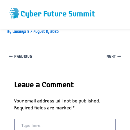
Skip
to
content
Ryan Roberts
By
Lavanya S
/
August 11, 2025
PREVIOUS
NEXT
Leave a Comment
Your email address will not be published.
Required fields are marked
*
Type
here..