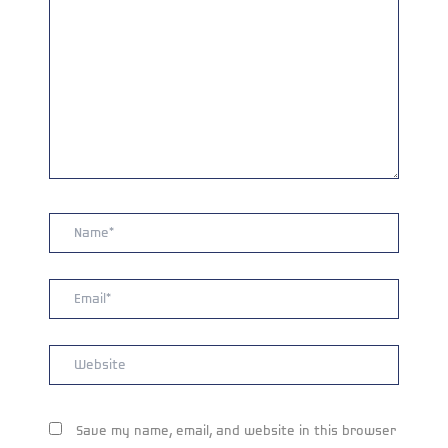
Name*
Email*
Website
Save my name, email, and website in this browser