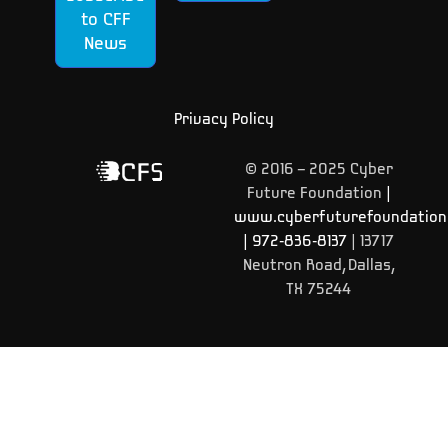
to CFF
News
Privacy Policy
© 2016 – 2025 Cyber
Future Foundation
|
www.cyberfuturefoundation
|
972-836-8137
| 13717
Neutron Road, Dallas,
TX 75244