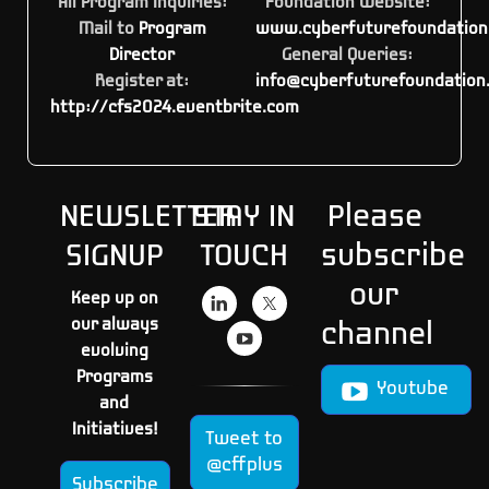
All Program Inquiries:
Foundation Website:
Mail to
Program
www.cyberfuturefoundation
Director
General Queries:
Register at:
info@cyberfuturefoundation
http://cfs2024.eventbrite.com
NEWSLETTER
STAY IN
Please
SIGNUP
TOUCH
subscribe
our
Keep up on
our always
channel
evolving
Programs
Youtube
and
Initiatives!
Tweet to
@cffplus
Subscribe