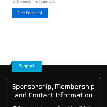
for the next time I comment.
Support
Sponsorship, Membership
and Contact Information