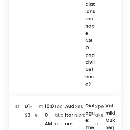
alat
ions
res
hap
e
NG
O
and
civil
def
ens
e?
Dial
Val
ID
D1-
Tim
10:0
Loc
Aud
Ses
Spe
ogu
miki
S3
e:
0
atio
itori
sion:​
ake
e:
Muk
AM
n:
um
rs:
The
herj