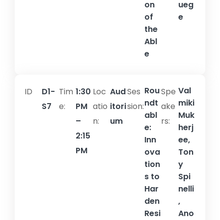
on
ueg
of
e
the
Abl
e
Rou
Val
ID
D1-
Tim
1:30
Loc
Aud
Ses
Spe
ndt
miki
S7
e:
PM
atio
itori
sion:​
ake
abl
Muk
–
n:
um
rs:
e:
herj
2:15
Inn
ee,
PM
ova
Ton
tion
y
s to
Spi
Har
nelli
den
,
Resi
Ano