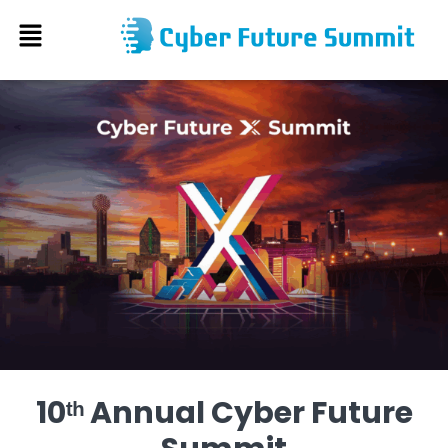
Skip
to
content
10ᵗʰ Annual Cyber Future