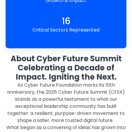
Growth & Impact
16
Critical Sectors Represented
About Cyber Future Summit
Celebrating a Decade of
Impact. Igniting the Next.
As Cyber Future Foundation marks its 10th
anniversary, the 2025 Cyber Future Summit (CFSX)
stands as a powerful testament to what our
exceptional leadership community has built
together: a resilient, purpose-driven movement to
shape a safer, more trusted digital future.
What began as a convening of ideas has grown into