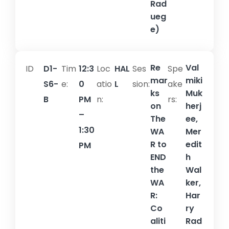
Rad
ueg
e)
Re
Val
ID
D1-
Tim
12:3
Loc
HAL
Ses
Spe
mar
miki
S6-
e:
0
atio
L
sion:​
ake
ks
Muk
B
PM
n:
rs:
on
herj
–
The
ee,
1:30
WA
Mer
R to
edit
PM
END
h
the
Wal
WA
ker,
R:
Har
Co
ry
aliti
Rad