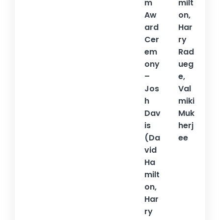
m
milt
Aw
on,
ard
Har
Cer
ry
em
Rad
ony
ueg
–
e,
Jos
Val
h
miki
Dav
Muk
is
herj
(Da
ee
vid
Ha
milt
on,
Har
ry