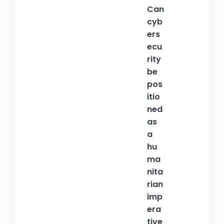
Can
cyb
ers
ecu
rity
be
pos
itio
ned
as
a
hu
ma
nita
rian
imp
era
tive