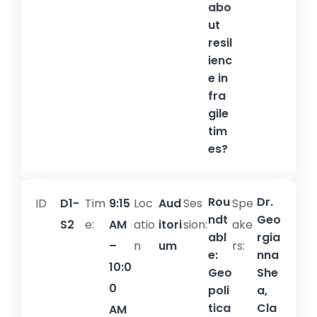
abo
ut
resil
ienc
e in
fra
gile
tim
es?
Rou
Dr.
ID
D1-
Tim
9:15
Loc
Aud
Ses
Spe
ndt
Geo
S2
e:
AM
atio
itori
sion:​
ake
abl
rgia
–
n
um
rs:
e:
nna
10:0
Geo
She
0
poli
a,
tica
Cla
AM