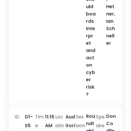
uld
Het
boa
ner,
rds
Ian
inte
Sch
rpr
nell
et
er
and
act
on
cyb
er
risk
?
Rou
Don
ID
D1-
Tim
11:15
Loc
Aud
Ses
Spe
ndt
Co
S5
e:
AM
atio
itori
sion:​
ake
abl
dlin