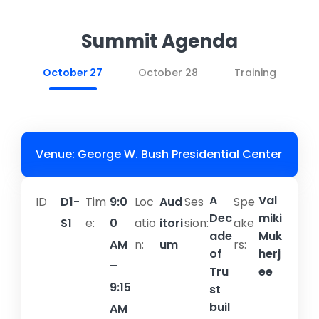
Summit Agenda
October 27
October 28
Training
Venue: George W. Bush Presidential Center
A
Val
ID
D1-
Tim
9:0
Loc
Aud
Ses
Spe
Dec
miki
S1
e:
0
atio
itori
sion:​
ake
ade
Muk
AM
n:
um
rs:
of
herj
–
Tru
ee
9:15
st
buil
AM