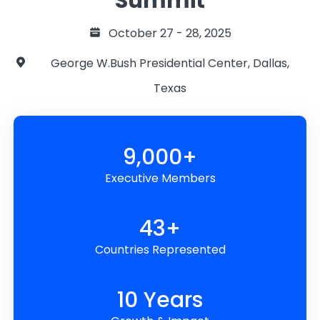
Summit
October 27 - 28, 2025
George W.Bush Presidential Center, Dallas,
Texas
9,000+
Executive Members
43+
Countries Represented
10 Years