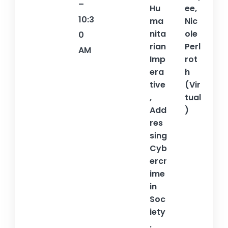
–
Hu
ee,
10:3
ma
Nic
nita
ole
0
rian
Perl
AM
Imp
rot
era
h
tive
(Vir
,
tual
Add
)
res
sing
Cyb
ercr
ime
in
Soc
iety
.