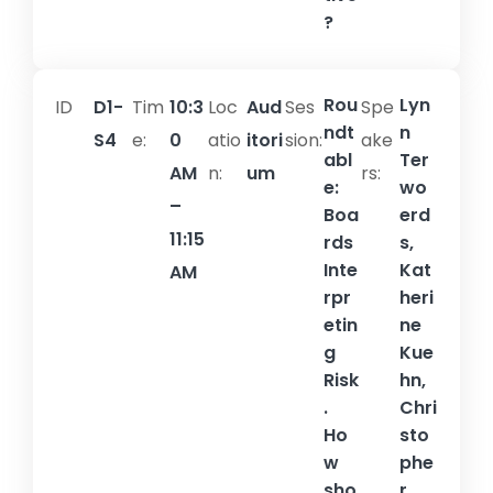
?
Rou
Lyn
ID
D1-
Tim
10:3
Loc
Aud
Ses
Spe
ndt
n
S4
e:
0
atio
itori
sion:​
ake
abl
Ter
AM
n:
um
rs:
e:
wo
–
Boa
erd
11:15
rds
s,
Inte
Kat
AM
rpr
heri
etin
ne
g
Kue
Risk
hn,
.
Chri
Ho
sto
w
phe
sho
r