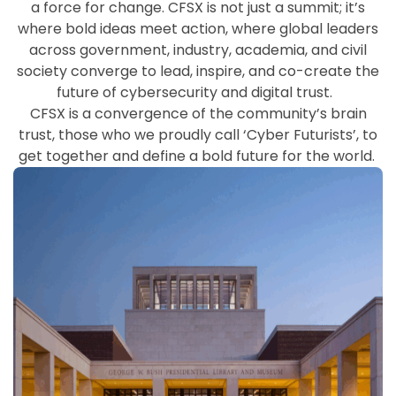
a force for change. CFSX is not just a
summit;
it’s
where bold ideas meet action, where global leaders
across government, industry, academia, and civil
society converge to lead, inspire, and co-create the
future of cybersecurity and digital trust.
CFSX is a convergence of the community’s brain
trust, those who we proudly call ‘Cyber Futurists
’
,
to
get together and define a bold future for the world.