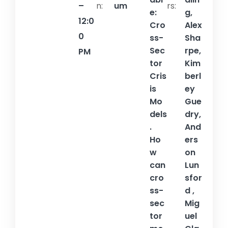
–
n:
um
rs:
e:
g,
12:0
Cro
Alex
0
ss-
Sha
Sec
rpe,
PM
tor
Kim
Cris
berl
is
ey
Mo
Gue
dels
dry,
.
And
Ho
ers
w
on
can
Lun
cro
sfor
ss-
d ,
sec
Mig
tor
uel