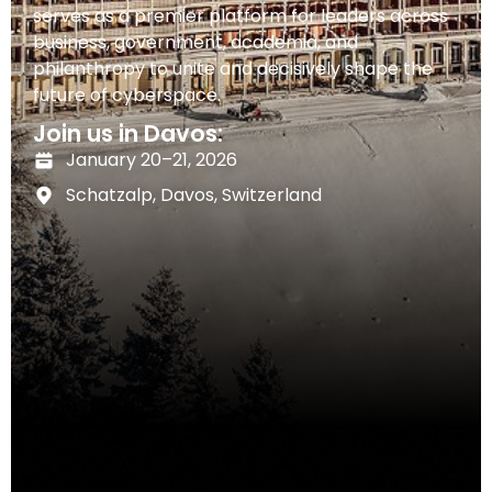
serves as a premier platform for leaders across
business, government, academia, and
philanthropy to unite and decisively shape the
future of cyberspace.
Join us in Davos:
January 20–21, 2026
Schatzalp, Davos, Switzerland