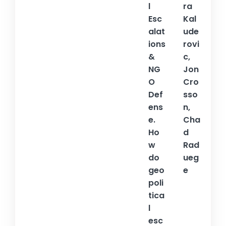
l
ra
Esc
Kal
alat
ude
ions
rovi
&
c,
NG
Jon
O
Cro
Def
sso
ens
n,
e.
Cha
Ho
d
w
Rad
do
ueg
geo
e
poli
tica
l
esc