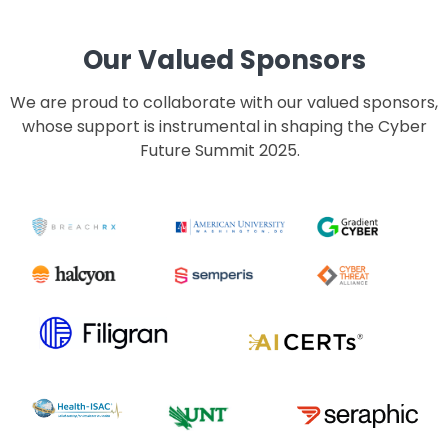
Our Valued Sponsors
We are proud to collaborate with our valued sponsors,
whose support is instrumental in shaping the Cyber
Future Summit 2025.