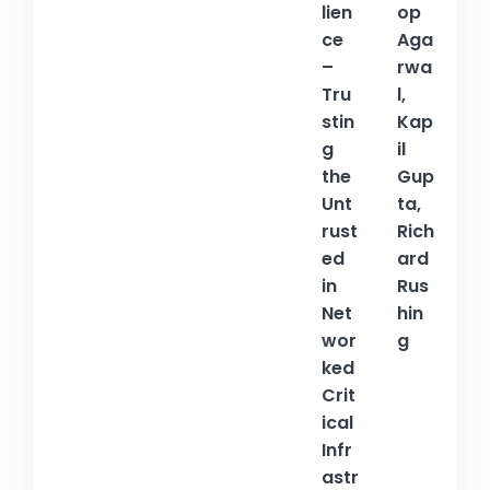
lien
op
ce
Aga
–
rwa
Tru
l,
stin
Kap
g
il
the
Gup
Unt
ta,
rust
Rich
ed
ard
in
Rus
Net
hin
wor
g
ked
Crit
ical
Infr
astr