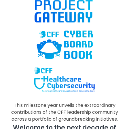
This milestone year unveils the extraordinary
contributions of the CFF leadership community
across a portfolio of groundbreaking initiatives.
Welcome to the next decade of