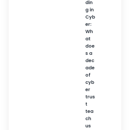
din
g in
Cyb
er:
Wh
at
doe
s a
dec
ade
of
cyb
er
trus
t
tea
ch
us