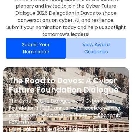
plenary and invited to join the Cyber Future
Dialogue 2026 Delegation in Davos to shape
conversations on cyber, AI, and resilience.
Submit your nomination today and help us spotlight
tomorrow’s leaders!
Submit Your
View Award
Nomination
Guidelines
The Road to Davos: A Cyber
Future Foundation Dialogue
The Cyber Future Dialogue is the Cyber Future
Foundation’s (CFF) annual, high-level convening,
strategically held alongside the World Economic
Forum in Davos.
From Dallas to the global stage, this event