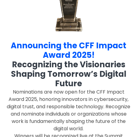
Announcing the CFF Impact
Award 2025!
Recognizing the Visionaries
Shaping Tomorrow’s Digital
Future
Nominations are now open for the CFF Impact
Award 2025, honoring innovators in cybersecurity,
digital trust, and responsible technology. Recognize
and nominate individuals or organizations whose
work is fundamentally shaping the future of the
digital world.
Winners will be recognized live at the Summit