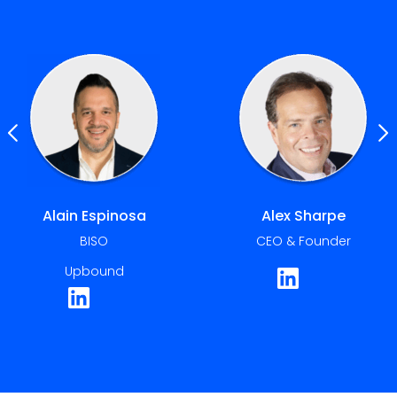
Alex Sharpe
Amit Basu
CEO & Founder
CIO & CISO
International Seaways