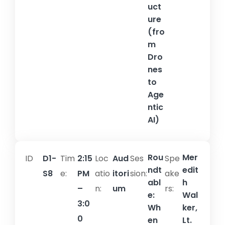
uct
ure
(fro
m
Dro
nes
to
Age
ntic
AI)
Rou
Mer
ID
D1-
Tim
2:15
Loc
Aud
Ses
Spe
ndt
edit
S8
e:
PM
atio
itori
sion:​
ake
abl
h
–
n:
um
rs:
e:
Wal
3:0
Wh
ker,
0
en
Lt.