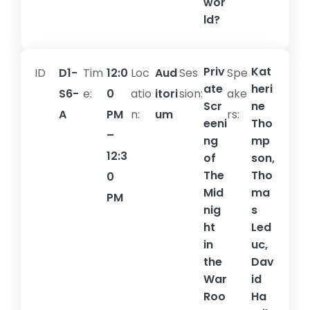
wor
ld?
Priv
Kat
ID
D1-
Tim
12:0
Loc
Aud
Ses
Spe
ate
heri
S6-
e:
0
atio
itori
sion:​
ake
Scr
ne
A
PM
n:
um
rs:
eeni
Tho
–
ng
mp
12:3
of
son,
The
Tho
0
Mid
ma
PM
nig
s
ht
Led
in
uc,
the
Dav
War
id
Roo
Ha