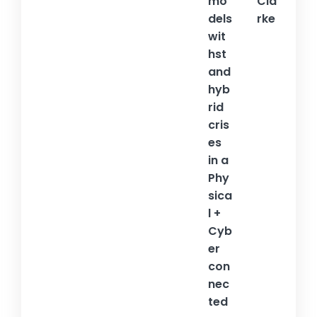
mo
Cla
dels
rke
wit
hst
and
hyb
rid
cris
es
in a
Phy
sica
l +
Cyb
er
con
nec
ted