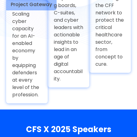
Project Gateway
g boards,
the CFF
C-suites,
network to
Scaling
and cyber
protect the
cyber
leaders with
critical
capacity
actionable
healthcare
for an AI-
insights to
sector,
enabled
lead in an
from
economy
age of
concept to
by
digital
cure.
equipping
accountabil
defenders
ity.
at every
level of the
profession.
CFS X 2025 Speakers