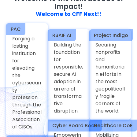
Impact!
Welcome to CFF Next!!
PAC
RSAIF.AI
Project Indigo
Forging a
Building the
Securing
lasting
foundation
nonprofits
institution
for
and
for
responsible,
humanitaria
elevating
secure AI
n efforts in
the
adoption in
the most
cybersecuri
an era of
geopoliticall
ty
transforma
y fragile
profession
tive
corners of
through the
disruption.
the world.
Professional
Association
Cyber Board Book
Healthcare CoE
of CISOs.
Empowerin
Mobilizing