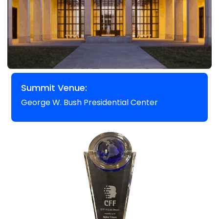
Summit Venue:
George W. Bush Presidential Center