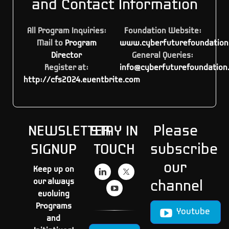
and Contact Information
All Program Inquiries:
Foundation Website:
Mail to
Program
www.cyberfuturefoundation
Director
General Queries:
Register at:
info@cyberfuturefoundation
http://cfs2024.eventbrite.com
NEWSLETTER
STAY IN
Please
SIGNUP
TOUCH
subscribe
our
Keep up on
our always
channel
evolving
Programs
Youtube
and