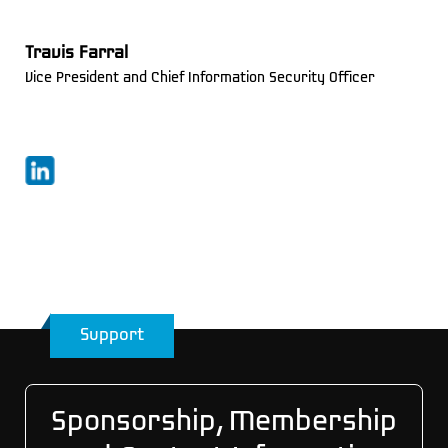
Travis Farral
Vice President and Chief Information Security Officer
Support
Sponsorship, Membership