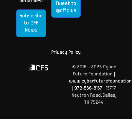
Initiatives!
Tweet to
@cffplus
Subscribe
to CFF
News
Privacy Policy
© 2016 – 2025 Cyber
Future Foundation
|
www.cyberfuturefoundation
|
972-836-8137
| 13717
Neutron Road, Dallas,
TX 75244