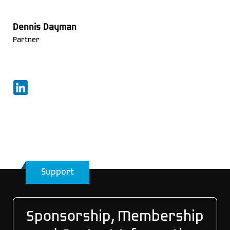
Dennis Dayman
Partner
Support
Sponsorship, Membership