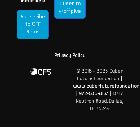
Initiatives!
Tweet to
@cffplus
Subscribe
to CFF
News
Privacy Policy
© 2016 – 2025 Cyber
Future Foundation
|
www.cyberfuturefoundation
|
972-836-8137
| 13717
Neutron Road, Dallas,
TX 75244