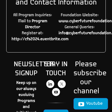
and Contact Information
All Program Inquiries:
Foundation Website:
Mail to
Program
www.cyberfuturefoundation
Director
General Queries:
Register at:
info@cyberfuturefoundation
http://cfs2024.eventbrite.com
NEWSLETTER
STAY IN
Please
SIGNUP
TOUCH
subscribe
our
Keep up on
our always
channel
evolving
Programs
Youtube
and